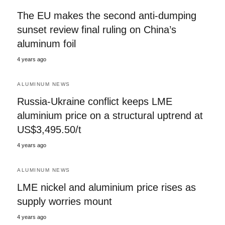
The EU makes the second anti-dumping
sunset review final ruling on China’s
aluminum foil
4 years ago
ALUMINUM NEWS
Russia-Ukraine conflict keeps LME
aluminium price on a structural uptrend at
US$3,495.50/t
4 years ago
ALUMINUM NEWS
LME nickel and aluminium price rises as
supply worries mount
4 years ago