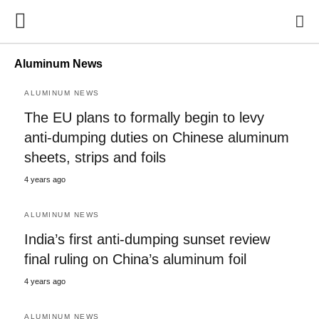
Aluminum News
ALUMINUM NEWS
The EU plans to formally begin to levy
anti-dumping duties on Chinese aluminum
sheets, strips and foils
4 years ago
ALUMINUM NEWS
India’s first anti-dumping sunset review
final ruling on China’s aluminum foil
4 years ago
ALUMINUM NEWS