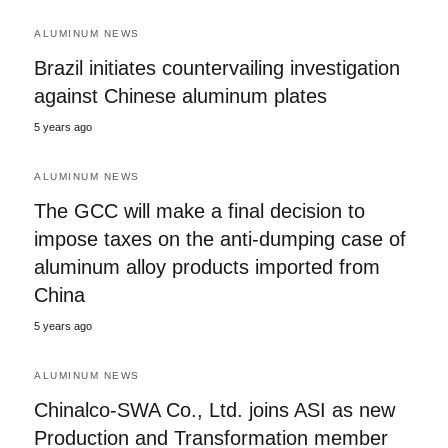
ALUMINUM NEWS
Brazil initiates countervailing investigation
against Chinese aluminum plates
5 years ago
ALUMINUM NEWS
The GCC will make a final decision to
impose taxes on the anti-dumping case of
aluminum alloy products imported from
China
5 years ago
ALUMINUM NEWS
Chinalco-SWA Co., Ltd. joins ASI as new
Production and Transformation member