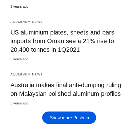
5 years ago
ALUMINUM NEWS
US aluminium plates, sheets and bars
imports from Oman see a 21% rise to
20,400 tonnes in 1Q2021
5 years ago
ALUMINUM NEWS
Australia makes final anti-dumping ruling
on Malaysian polished aluminum profiles
5 years ago
Show more Posts