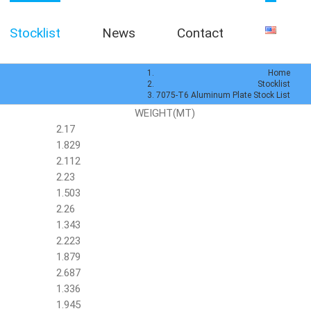
Stocklist
News
Contact
Home
Stocklist
7075-T6 Aluminum Plate Stock List
WEIGHT(MT)
2.17
1.829
2.112
2.23
1.503
2.26
1.343
2.223
1.879
2.687
1.336
1.945