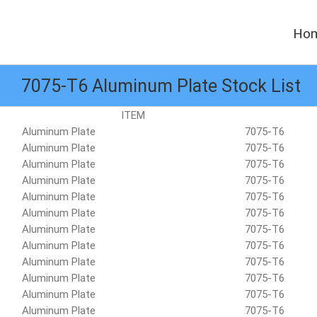
Skip
to
Ho
content
7075-T6 Aluminum Plate Stock List
ITEM
Aluminum Plate
7075-T6
Aluminum Plate
7075-T6
Aluminum Plate
7075-T6
Aluminum Plate
7075-T6
Aluminum Plate
7075-T6
Aluminum Plate
7075-T6
Aluminum Plate
7075-T6
Aluminum Plate
7075-T6
Aluminum Plate
7075-T6
Aluminum Plate
7075-T6
Aluminum Plate
7075-T6
Aluminum Plate
7075-T6