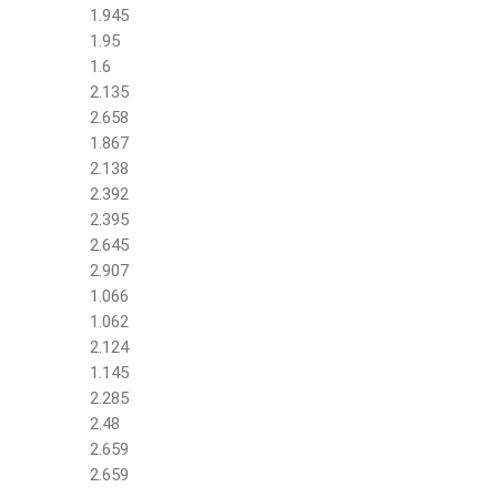
1.945
1.95
1.6
2.135
2.658
1.867
2.138
2.392
2.395
2.645
2.907
1.066
1.062
2.124
1.145
2.285
2.48
2.659
2.659