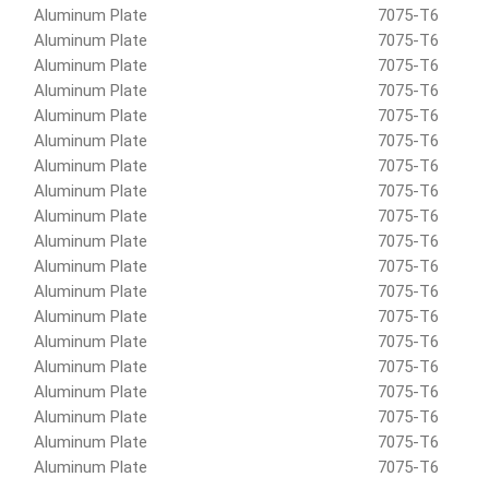
Aluminum Plate
7075-T6
Aluminum Plate
7075-T6
Aluminum Plate
7075-T6
Aluminum Plate
7075-T6
Aluminum Plate
7075-T6
Aluminum Plate
7075-T6
Aluminum Plate
7075-T6
Aluminum Plate
7075-T6
Aluminum Plate
7075-T6
Aluminum Plate
7075-T6
Aluminum Plate
7075-T6
Aluminum Plate
7075-T6
Aluminum Plate
7075-T6
Aluminum Plate
7075-T6
Aluminum Plate
7075-T6
Aluminum Plate
7075-T6
Aluminum Plate
7075-T6
Aluminum Plate
7075-T6
Aluminum Plate
7075-T6