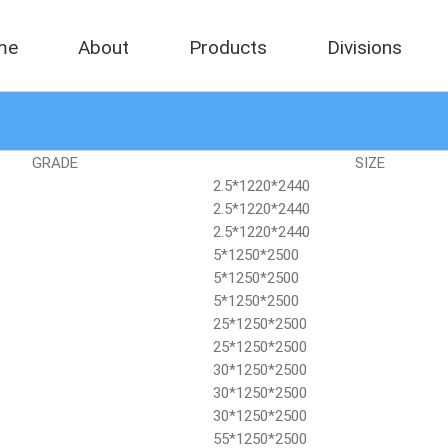
me
About
Products
Divisions
GRADE
SIZE
2.5*1220*2440
2.5*1220*2440
2.5*1220*2440
5*1250*2500
5*1250*2500
5*1250*2500
25*1250*2500
25*1250*2500
30*1250*2500
30*1250*2500
30*1250*2500
55*1250*2500