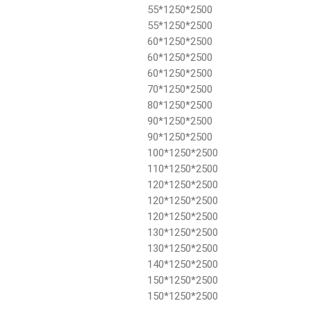
55*1250*2500
55*1250*2500
60*1250*2500
60*1250*2500
60*1250*2500
70*1250*2500
80*1250*2500
90*1250*2500
90*1250*2500
100*1250*2500
110*1250*2500
120*1250*2500
120*1250*2500
120*1250*2500
130*1250*2500
130*1250*2500
140*1250*2500
150*1250*2500
150*1250*2500