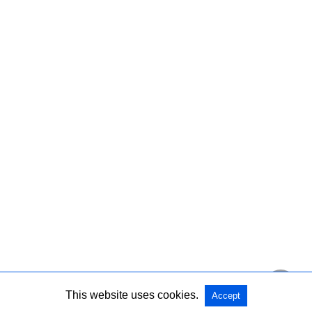
This website uses cookies.
Accept