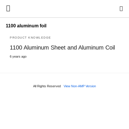
1100 aluminum foil
PRODUCT KNOWLEDGE
1100 Aluminum Sheet and Aluminum Coil
6 years ago
All Rights Reserved
View Non-AMP Version