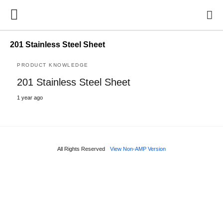
201 Stainless Steel Sheet
PRODUCT KNOWLEDGE
201 Stainless Steel Sheet
1 year ago
All Rights Reserved
View Non-AMP Version