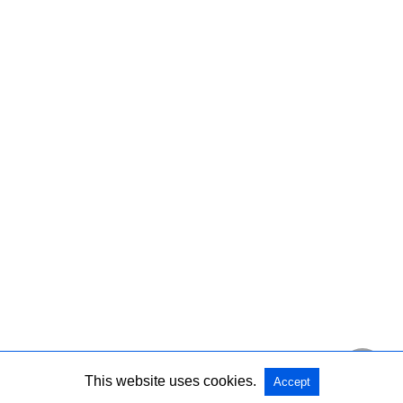
This website uses cookies.
Accept