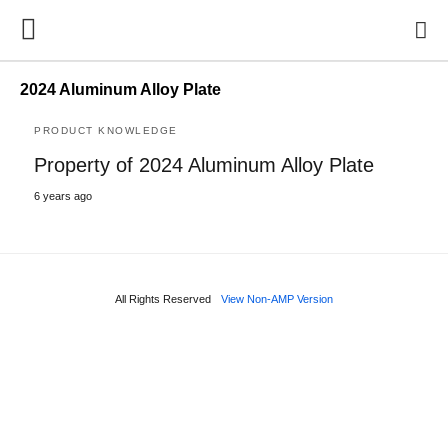
2024 Aluminum Alloy Plate
PRODUCT KNOWLEDGE
Property of 2024 Aluminum Alloy Plate
6 years ago
All Rights Reserved
View Non-AMP Version