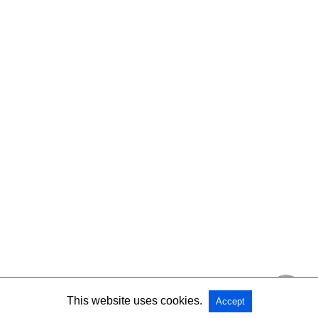
This website uses cookies.
Accept