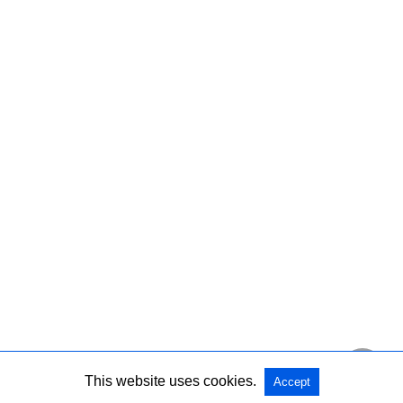
This website uses cookies.
Accept