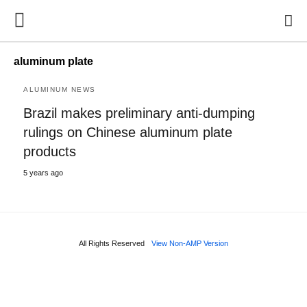
aluminum plate
ALUMINUM NEWS
Brazil makes preliminary anti-dumping
rulings on Chinese aluminum plate
products
5 years ago
All Rights Reserved
View Non-AMP Version