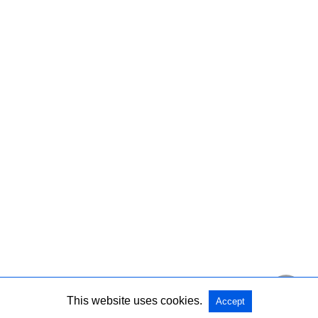
This website uses cookies.
Accept