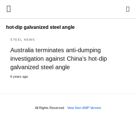
hot-dip galvanized steel angle
STEEL NEWS
Australia terminates anti-dumping
investigation against China’s hot-dip
galvanized steel angle
6 years ago
All Rights Reserved
View Non-AMP Version