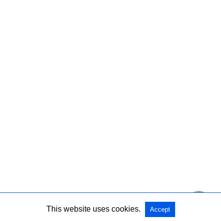
This website uses cookies.
Accept