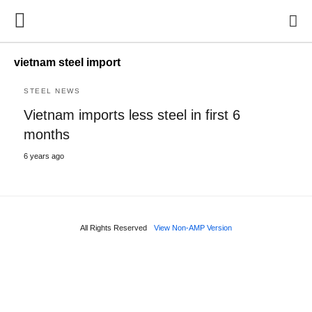
vietnam steel import
STEEL NEWS
Vietnam imports less steel in first 6
months
6 years ago
All Rights Reserved
View Non-AMP Version