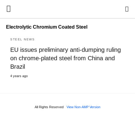
Electrolytic Chromium Coated Steel
STEEL NEWS
EU issues preliminary anti-dumping ruling
on chrome-plated steel from China and
Brazil
4 years ago
All Rights Reserved
View Non-AMP Version