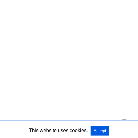
This website uses cookies.
Accept